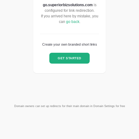
go.superiorbizsolutions.com
is
configured for link redirection.
If you arrived here by mistake, you
can
go back
.
Create your own branded short links
GET STARTED
Domain owners can set up redirects for their main domain in Domain Settings for free