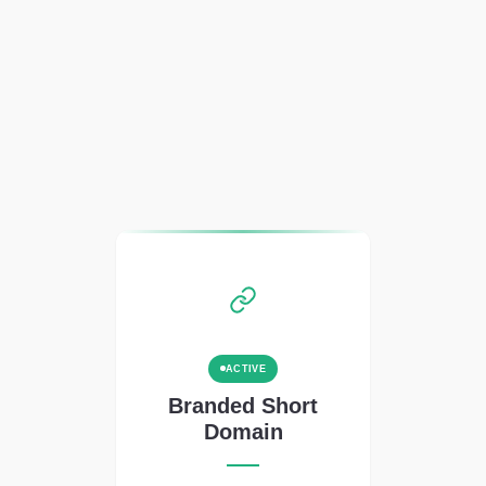
ACTIVE
Branded Short
Domain